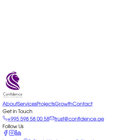
About
Services
Projects
Growth
Contact
Get in Touch
+995 598 58 00 58
trust@confidence.ge
Follow Us