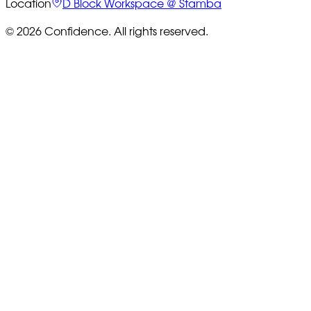
Location
D Block Workspace @ Stamba
© 2026 Confidence. All rights reserved.