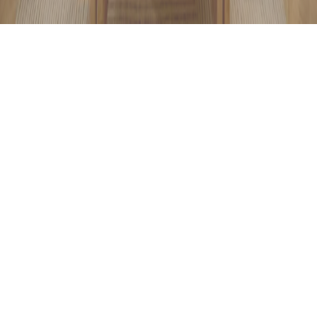
Conceptual Renovation
Full service. Conceptual vision, Pragmatic structure, and
Intelligent decision-making. You choose, we manage
everything. The entire renovation process, from design
and materials to coordination and detailing, handled
through one unified system. Save time and create your
space with confidence. Because a well-planned